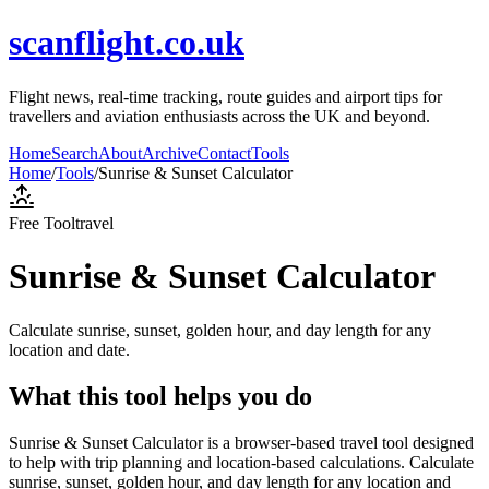
scanflight.co.uk
Flight news, real-time tracking, route guides and airport tips for
travellers and aviation enthusiasts across the UK and beyond.
Home
Search
About
Archive
Contact
Tools
Home
/
Tools
/
Sunrise & Sunset Calculator
Free Tool
travel
Sunrise & Sunset Calculator
Calculate sunrise, sunset, golden hour, and day length for any
location and date.
What this tool helps you do
Sunrise & Sunset Calculator is a browser-based travel tool designed
to help with trip planning and location-based calculations. Calculate
sunrise, sunset, golden hour, and day length for any location and