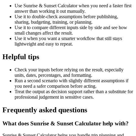
Use Sunrise & Sunset Calculator when you need a faster first
answer than working it out manually.
Use it to double-check assumptions before publishing,
sharing, budgeting, training, or planning.
Use it to compare different inputs side by side and see how
small changes affect the result.
Use it when you want a smarter workflow that still stays
lightweight and easy to repeat.
Helpful tips
Check your inputs before relying on the result, especially
units, dates, percentages, and formatting.
Run a second scenario with slightly different assumptions if
you need a safer comparison before acting.
Treat the output as decision support rather than a substitute for
professional judgement in sensitive cases.
Frequently asked questions
What does Sunrise & Sunset Calculator help with?
Sunrise & Sunset Calculator helps you handle trip planning and