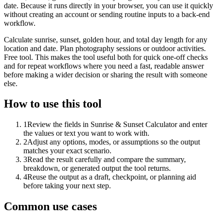
date. Because it runs directly in your browser, you can use it quickly
without creating an account or sending routine inputs to a back-end
workflow.
Calculate sunrise, sunset, golden hour, and total day length for any
location and date. Plan photography sessions or outdoor activities.
Free tool. This makes the tool useful both for quick one-off checks
and for repeat workflows where you need a fast, readable answer
before making a wider decision or sharing the result with someone
else.
How to use this tool
1
Review the fields in Sunrise & Sunset Calculator and enter
the values or text you want to work with.
2
Adjust any options, modes, or assumptions so the output
matches your exact scenario.
3
Read the result carefully and compare the summary,
breakdown, or generated output the tool returns.
4
Reuse the output as a draft, checkpoint, or planning aid
before taking your next step.
Common use cases