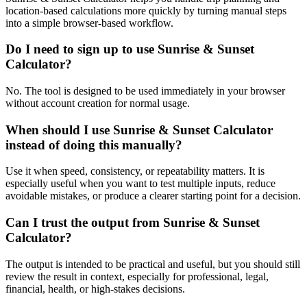
location-based calculations more quickly by turning manual steps
into a simple browser-based workflow.
Do I need to sign up to use Sunrise & Sunset
Calculator?
No. The tool is designed to be used immediately in your browser
without account creation for normal usage.
When should I use Sunrise & Sunset Calculator
instead of doing this manually?
Use it when speed, consistency, or repeatability matters. It is
especially useful when you want to test multiple inputs, reduce
avoidable mistakes, or produce a clearer starting point for a decision.
Can I trust the output from Sunrise & Sunset
Calculator?
The output is intended to be practical and useful, but you should still
review the result in context, especially for professional, legal,
financial, health, or high-stakes decisions.