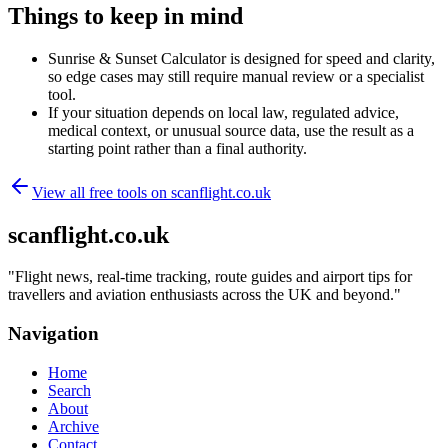
Things to keep in mind
Sunrise & Sunset Calculator is designed for speed and clarity,
so edge cases may still require manual review or a specialist
tool.
If your situation depends on local law, regulated advice,
medical context, or unusual source data, use the result as a
starting point rather than a final authority.
View all free tools on
scanflight.co.uk
scanflight.co.uk
"
Flight news, real-time tracking, route guides and airport tips for
travellers and aviation enthusiasts across the UK and beyond.
"
Navigation
Home
Search
About
Archive
Contact